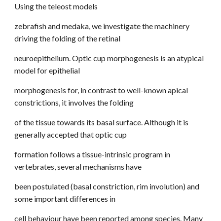
Using the teleost models
zebrafish and medaka, we investigate the machinery
driving the folding of the retinal
neuroepithelium. Optic cup morphogenesis is an atypical
model for epithelial
morphogenesis for, in contrast to well-known apical
constrictions, it involves the folding
of the tissue towards its basal surface. Although it is
generally accepted that optic cup
formation follows a tissue-intrinsic program in
vertebrates, several mechanisms have
been postulated (basal constriction, rim involution) and
some important differences in
cell behaviour have been reported among species. Many