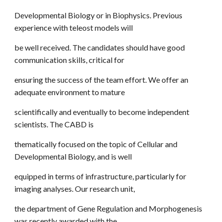
Developmental Biology or in Biophysics. Previous
experience with teleost models will
be well received. The candidates should have good
communication skills, critical for
ensuring the success of the team effort. We offer an
adequate environment to mature
scientifically and eventually to become independent
scientists. The CABD is
thematically focused on the topic of Cellular and
Developmental Biology, and is well
equipped in terms of infrastructure, particularly for
imaging analyses. Our research unit,
the department of Gene Regulation and Morphogenesis
was recently awarded with the