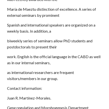
María de Maeztu distinction of excellence. A series of
external seminars by prominent
Spanish and international speakers are organized on a
weekly basis. In addition, a
biweekly series of seminars allow PhD students and
postdoctorals to present their
work. English is the official language in the CABD as well
as in our internal seminars,
as international researchers are frequent
visitors/members in our group.
Contact information:
Juan R. Martínez-Morales.
Gene regulation and Morphogenesis Department