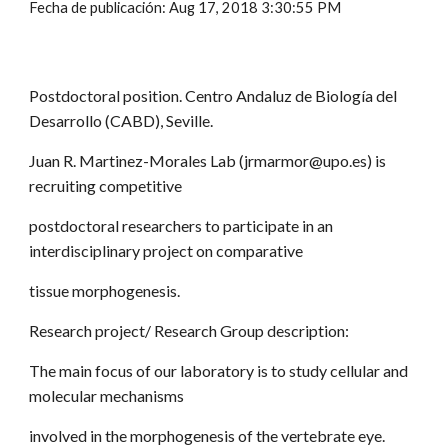
Fecha de publicación: Aug 17, 2018 3:30:55 PM
Postdoctoral position. Centro Andaluz de Biología del
Desarrollo (CABD), Seville.
Juan R. Martinez-Morales Lab (jrmarmor@upo.es) is
recruiting competitive
postdoctoral researchers to participate in an
interdisciplinary project on comparative
tissue morphogenesis.
Research project/ Research Group description:
The main focus of our laboratory is to study cellular and
molecular mechanisms
involved in the morphogenesis of the vertebrate eye.