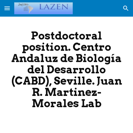
Skip to main content
Skip to navigation
Postdoctoral
position. Centro
Andaluz de Biología
del Desarrollo
(CABD), Seville. Juan
R. Martinez-
Morales Lab