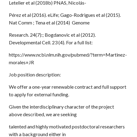
Letelier et al (2018b) PNAS, Nicolás-
Pérez et al (2016). eLife; Gago-Rodrigues et al (2015).
Nat Comm ; Tena et al (2014) Genome
Research. 24(7):; Bogdanovic et al (2012).
Developmental Cell. 23 (4). For a full list:
https://www.ncbi.nlm.nih.gov/pubmed/?term=Martinez-
morales+JR
Job position description:
We offer a one-year renewable contract and full support
to apply for external funding.
Given the interdisciplinary character of the project
above described, we are seeking
talented and highly motivated postdoctoral researchers
with a background either in