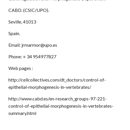
CABD. (CSIC/UPO).
Seville, 41013
Spain.
Email: jrmarmor@upo.es
Phone: + 34 954977827
Web pages :
http://cellcollectives.com/dt_doctors/control-of-
epithelial-morphogenesis-in-vertebrates/
http://www.cabd.es/en-research_groups-97-221-
control-of-epithelial-morphogenesis-in-vertebrates-
summary.html