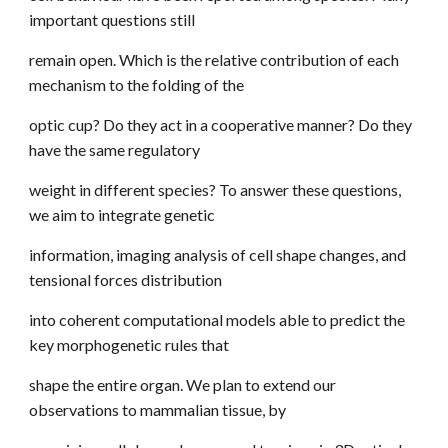
important questions still
remain open. Which is the relative contribution of each
mechanism to the folding of the
optic cup? Do they act in a cooperative manner? Do they
have the same regulatory
weight in different species? To answer these questions,
we aim to integrate genetic
information, imaging analysis of cell shape changes, and
tensional forces distribution
into coherent computational models able to predict the
key morphogenetic rules that
shape the entire organ. We plan to extend our
observations to mammalian tissue, by