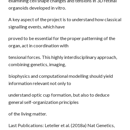
examining cell shape changes and tensions in 3D retinal
organoids developed in vitro.
A key aspect of the project is to understand how classical
signalling events, which have
proved to be essential for the proper patterning of the
organ, act in coordination with
tensional forces. This highly interdisciplinary approach,
combining genetics, imaging,
biophysics and computational modelling should yield
information relevant not only to
understand optic cup formation, but also to deduce
general self-organization principles
of the living matter.
Last Publications: Letelier et al. (2018a) Nat Genetics,