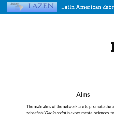
Latin American Zebr
Sk
Aims
The main aims of the network are to promote the u
zebrafish (
Danio rerio
) in experimental sciences, to