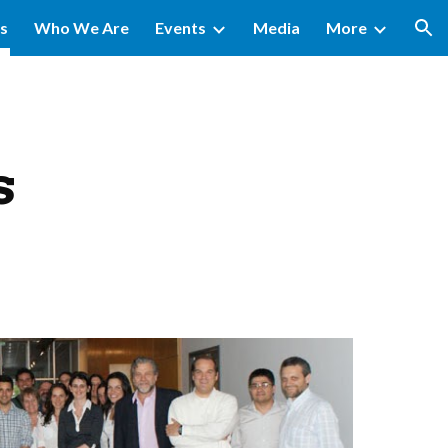
ms
Who We Are
Events
Media
More
ion
s