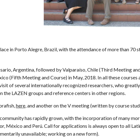
e in Porto Alegre, Brazil, with the attendance of more than 70 s
rio, Argentina, followed by Valparaíso, Chile (Third Meeting and 
o (Fifth Meeting and Course) in May, 2018. In all these courses an
 visit of several internationally recognized researchers, who great
n the LAZEN groups and reference centers in other regions.
brafish,
here
, and another on the V meeting (written by course stud
 community has rapidly grown, with the incorporation of many mor
r, México and Perú. Call for applications is always open to all L
mentarily unavaila
ble; working on a new form)
.