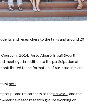
tudents and researchers to the talks and around 20
Course) in 2014, Porto Alegre, Brazil (Fourth
d meetings, in addition to the participation of
ly contributed to the formation of our students and
ents)
here
.
e groups and researchers to the
network
, and the
atin America-based research groups working on