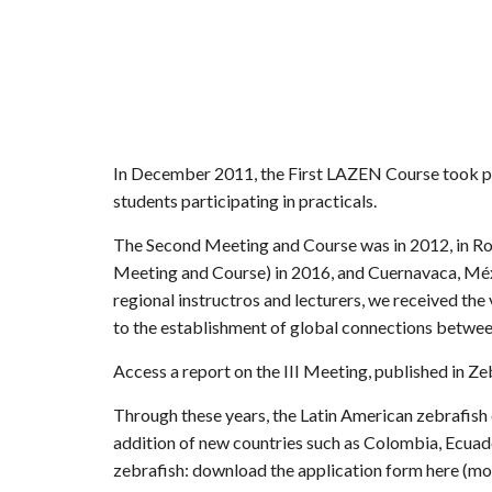
In December 2011, the First LAZEN Course took plac
students participating in practicals.
The Second Meeting and Course was in 2012, in Rosa
Meeting and Course) in 2016, and Cuernavaca, Méxic
regional instructros and lecturers, we received the
to the establishment of global connections betwee
Access a report on the III Meeting, published in Ze
Through these years, the Latin American zebrafish
addition of new countries such as Colombia, Ecuado
zebrafish: download the application form
here (mo