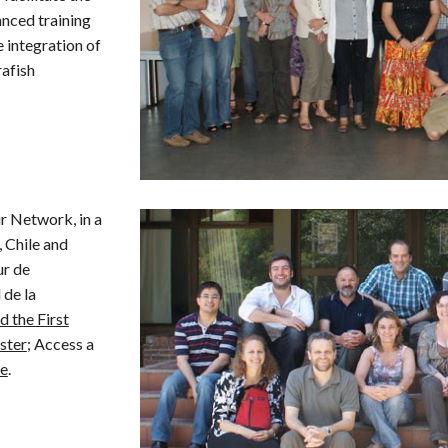
anced training
 integration of
rafish
 Network, in a
, Chile and
ur de
 de la
 the First
ster
;
Access a
re
.