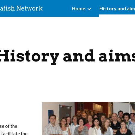
afish Network
Home
History and ai
ip to main content
Skip to navigat
History and aim
se of the
 facilitate the