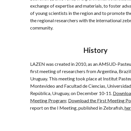
exchange of expertise a
nd
materials
,
to foster adv
of young scientists in the region
and to promote the
the regional researchers with the international zeb
community.
History
LAZEN was created in 2010, as an AMSUD-Pasteur
first meeting of researchers from Argentina, Brazil
Uruguay. This meeting took place at Institut Paste
Montevideo and Facultad de Ciencias, Universidad
República, Uruguay, on December 10-11.
Download
Meeting Program
Download the First Meeting Po
;
report on the I Meeting, published in Zebrafish,
he