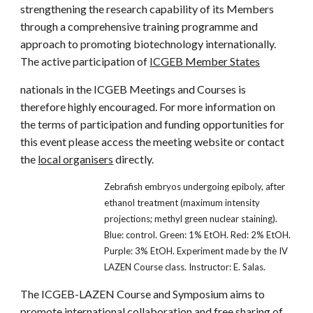
strengthening the research capability of its Members
through a comprehensive training programme and
approach to promoting biotechnology internationally.
The active participation of
ICGEB Member States
nationals in the ICGEB Meetings and Courses is
therefore highly encouraged. For more information on
the terms of participation and funding opportunities for
this event please access the meeting website or contact
the
local organisers
directly.
Zebrafish embryos undergoing epiboly, after
ethanol treatment (maximum intensity
projections; methyl green nuclear staining).
Blue: control. Green: 1% EtOH. Red: 2% EtOH.
Purple: 3% EtOH. Experiment made by the IV
LAZEN Course class. Instructor: E. Salas.
The ICGEB-LAZEN Course and Symposium aims to
promote international collaboration and free sharing of