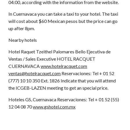
04:00, according with the information from the website.
In Cuernavaca you can take a taxi to your hotel. The taxi
will cost about $60 Mexican pesos but the price can go
up after 8pm.
Nearby hotels
Hotel Raquet Tzeithel Palomares Bello Ejecutiva de
Ventas / Sales Executive HOTEL RACQUET
CUERNAVACA
www.hotelracquet.com
ventas@hotelracquet.com
Reservaciones: Tel + 01 52
(777) 10 10 350 Ext. 1826 Indicate that you will attend
the ICGEB-LAZEN meeting to get an special price.
Hoteles GS, Cuernavaca Reservaciones: Tel + 01 52 (55)
12 04 08 70
www.gshotel.com.mx