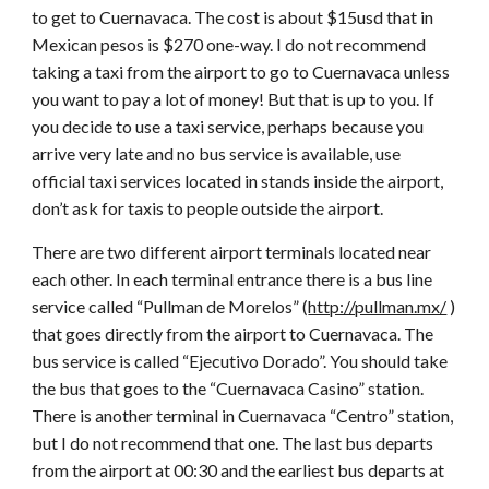
to get to Cuernavaca. The cost is about $15usd that in
Mexican pesos is $270 one-way. I do not recommend
taking a taxi from the airport to go to Cuernavaca unless
you want to pay a lot of money! But that is up to you. If
you decide to use a taxi service, perhaps because you
arrive very late and no bus service is available, use
official taxi services located in stands inside the airport,
don’t ask for taxis to people outside the airport.
There are two different airport terminals located near
each other. In each terminal entrance there is a bus line
service called “Pullman de Morelos” (
http://pullman.mx/
)
that goes directly from the airport to Cuernavaca. The
bus service is called “Ejecutivo Dorado”. You should take
the bus that goes to the “Cuernavaca Casino” station.
There is another terminal in Cuernavaca “Centro” station,
but I do not recommend that one. The last bus departs
from the airport at 00:30 and the earliest bus departs at