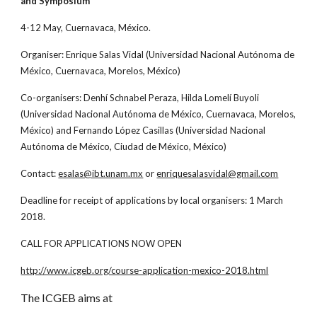
and Symposium”
4-12 May, Cuernavaca, México.
Organiser: Enrique Salas Vidal (Universidad Nacional Autónoma de
México, Cuernavaca, Morelos, México)
Co-organisers: Denhí Schnabel Peraza, Hilda Lomelí Buyoli
(Universidad Nacional Autónoma de México, Cuernavaca, Morelos,
México) and Fernando López Casillas (Universidad Nacional
Autónoma de México, Ciudad de México, México)
Contact:
esalas@ibt.unam.mx
or
enriquesalasvidal@gmail.com
Deadline for receipt of applications by local organisers: 1 March
2018.
CALL FOR APPLICATIONS NOW OPEN
http://www.icgeb.org/course-application-mexico-2018.html
The ICGEB aims at