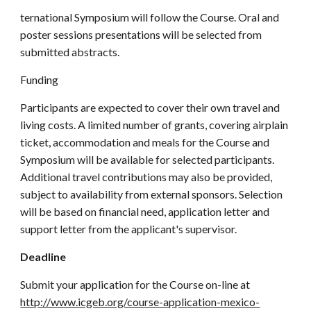
ternational Symposium will follow the Course. Oral and
poster sessions presentations will be selected from
submitted abstracts.
Funding
Participants are expected to cover their own travel and
living costs. A limited number of grants, covering airplain
ticket, accommodation and meals for the Course and
Symposium will be available for selected participants.
Additional travel contributions may also be provided,
subject to availability from external sponsors. Selection
will be based on financial need, application letter and
support letter from the applicant's supervisor.
Deadline
Submit your application for the Course on-line at
http://www.icgeb.org/course-application-mexico-