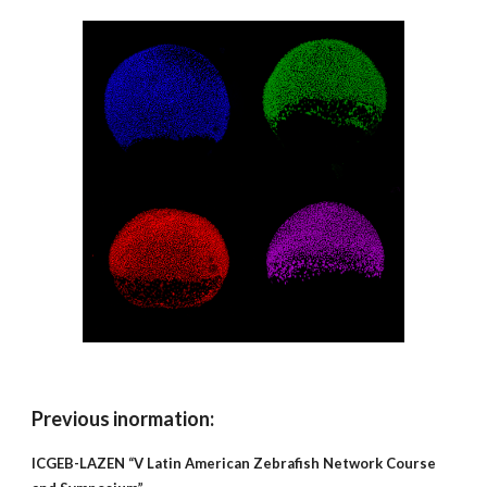
Previous inormation:
ICGEB-LAZEN “V Latin American Zebrafish Network Course