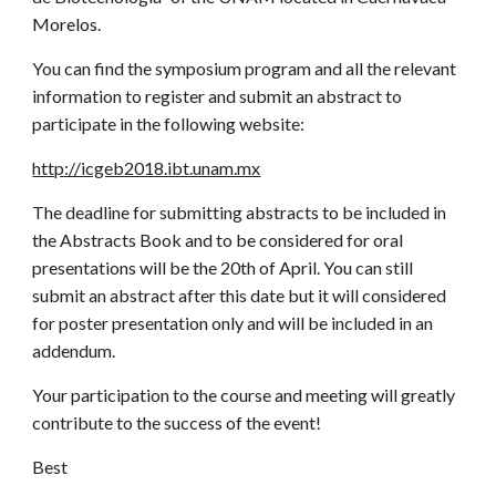
Morelos.
You can find the symposium program and all the relevant
information to register and submit an abstract to
participate in the following website:
http://icgeb2018.ibt.unam.mx
The deadline for submitting abstracts to be included in
the Abstracts Book and to be considered for oral
presentations will be the 20th of April. You can still
submit an abstract after this date but it will considered
for poster presentation only and will be included in an
addendum.
Your participation to the course and meeting will greatly
contribute to the success of the event!
Best