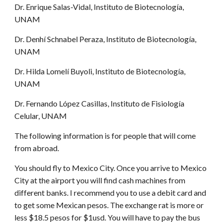
Dr. Enrique Salas-Vidal, Instituto de Biotecnología,
UNAM
Dr. Denhí Schnabel Peraza, Instituto de Biotecnología,
UNAM
Dr. Hilda Lomelí Buyoli, Instituto de Biotecnología,
UNAM
Dr. Fernando López Casillas, Instituto de Fisiología
Celular, UNAM
The following information is for people that will come
from abroad.
You should fly to Mexico City. Once you arrive to Mexico
City at the airport you will find cash machines from
different banks. I recommend you to use a debit card and
to get some Mexican pesos. The exchange rat is more or
less $18.5 pesos for $1usd. You will have to pay the bus