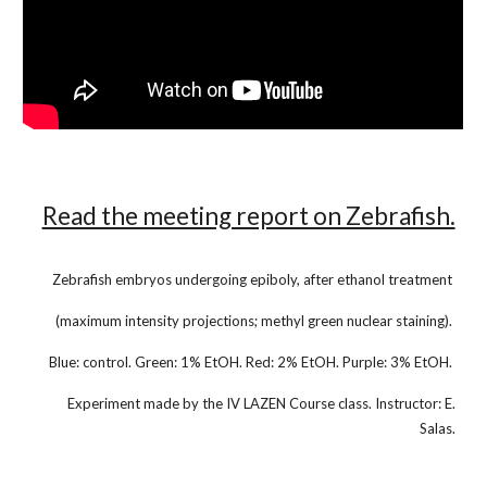
Read the meeting report on Zebrafish.
Zebrafish embryos undergoing epiboly, after ethanol treatment
(maximum intensity projections; methyl green nuclear staining).
Blue: control. Green: 1% EtOH. Red: 2% EtOH. Purple: 3% EtOH.
Experiment made by the IV LAZEN Course class. Instructor: E.
Salas.