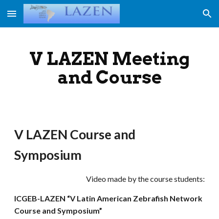
Skip to main content
Skip to navigation
V LAZEN Meeting
and Course
V LAZEN Course and
Symposium
Video made by the course students:
ICGEB-LAZEN “V Latin American Zebrafish Network
Course and Symposium”