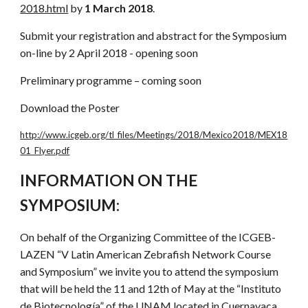
2018.html
by
1 March 2018
.
Submit your registration and abstract for the Symposium
on-line by 2 April 2018 - opening soon
Preliminary programme – coming soon
Download the Poster
http://www.icgeb.org/tl_files/Meetings/2018/Mexico2018/MEX18
01_Flyer.pdf
INFORMATION ON THE
SYMPOSIUM:
On behalf of the Organizing Committee of the ICGEB-
LAZEN “V Latin American Zebrafish Network Course
and Symposium” we invite you to attend the symposium
that will be held the 11 and 12th of May at the “Instituto
de Biotecnología” of the UNAM located in Cuernavaca