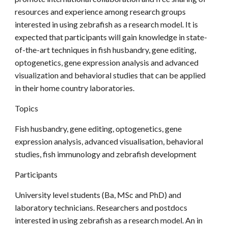
resources and experience among research groups
interested in using zebrafish as a research model. It is
expected that participants will gain knowledge in state-
of-the-art techniques in fish husbandry, gene editing,
optogenetics, gene expression analysis and advanced
visualization and behavioral studies that can be applied
in their home country laboratories.
Topics
Fish husbandry, gene editing, optogenetics, gene
expression analysis, advanced visualisation, behavioral
studies, fish immunology and zebrafish development
Participants
University level students (Ba, MSc and PhD) and
laboratory technicians. Researchers and postdocs
interested in using zebrafish as a research model. An in