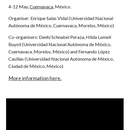
4-12 May,
Cuernavaca
, México.
Organiser: Enrique Salas Vidal (Universidad Nacional
Autónoma de México, Cuernavaca, Morelos, México)
Co-organisers: Denhí Schnabel Peraza, Hilda Lomelí
Buyoli (Universidad Nacional Autónoma de México,
Cuernavaca, Morelos, México) and Fernando López
Casillas (Universidad Nacional Autónoma de México,
Ciudad de México, México)
More information here.