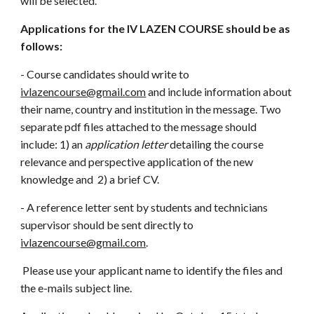
will be selected.
Applications for the IV LAZEN COURSE should be as
follows:
- Course candidates should write to
ivlazencourse@gmail.com
and include information about
their name, country and institution in the message. Two
separate pdf files attached to the message should
include: 1) an
application letter
detailing the course
relevance and perspective application of the new
knowledge and 2) a brief CV.
- A reference letter sent by students and technicians
supervisor should be sent directly to
ivlazencourse@gmail.com
.
Please use your applicant name to identify the files and
the e-mails subject line.