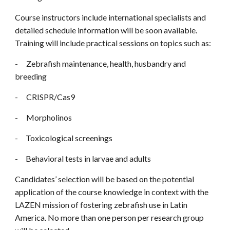
Course instructors include international specialists and
detailed schedule information will be soon available.
Training will include practical sessions on topics such as:
-
Zebrafish maintenance, health, husbandry and
breeding
-
CRISPR/Cas9
-
Morpholinos
- Toxicological screenings
- Behavioral tests in larvae and adults
Candidates’ selection will be based on the potential
application of the course knowledge in context with the
LAZEN mission of fostering zebrafish use in Latin
America. No more than one person per research group