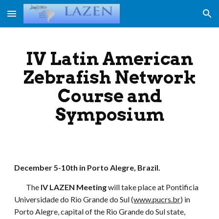
Skip to main content
Skip to navigation
IV Latin American
Zebrafish Network
Course and
Symposium
December 5-10th in Porto Alegre, Brazil.
The
IV LAZEN Meeting
will take place at Pontificia
Universidade do Rio Grande do Sul (
www.pucrs.br
) in
Porto Alegre, capital of the Rio Grande do Sul state,