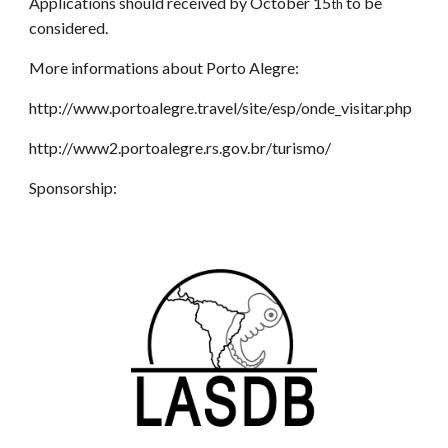
Applications should received by October 15
to be
th
considered.
More informations about Porto Alegre:
http://www.portoalegre.travel/site/esp/onde_visitar.php
http://www2.portoalegre.rs.gov.br/turismo/
Sponsorship: