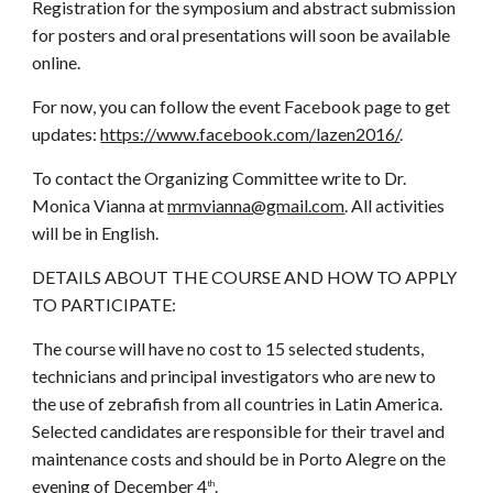
Registration for the symposium and abstract submission
for posters and oral presentations will soon be available
online.
For now, you can follow the event Facebook page to get
updates:
https://www.facebook.com/lazen2016/
.
To contact the Organizing Committee write to Dr.
Monica Vianna at
mrmvianna@gmail.com
. All activities
will be in English.
DETAILS ABOUT THE COURSE AND HOW TO APPLY
TO PARTICIPATE:
The course will have no cost to 15 selected students,
technicians and principal investigators who are new to
the use of zebrafish from all countries in Latin America.
Selected candidates are responsible for their travel and
maintenance costs and should be in Porto Alegre on the
evening of December 4
.
th