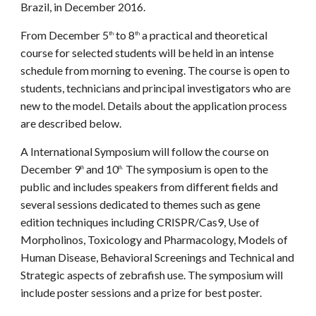
Brazil, in December 2016.
From December 5
to 8
a practical and theoretical
th
th
course for selected students will be held in an intense
schedule from morning to evening. The course is open to
students, technicians and principal investigators who are
new to the model. Details about the application process
are described below.
A International Symposium will follow the course on
December 9
and 10
The symposium is open to the
th
th.
public and includes speakers from different fields and
several sessions dedicated to themes such as gene
edition techniques including CRISPR/Cas9, Use of
Morpholinos, Toxicology and Pharmacology, Models of
Human Disease, Behavioral Screenings and Technical and
Strategic aspects of zebrafish use. The symposium will
include poster sessions and a prize for best poster.