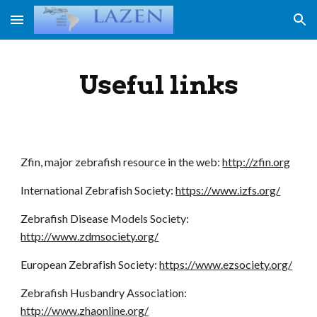
Skip to main content
Skip to navigation
Useful links
Zfin, major zebrafish resource in the web:
http://zfin.org
International Zebrafish Society:
https://www.izfs.org/
Zebrafish Disease Models Society:
http://www.zdmsociety.org/
European Zebrafish Society
:
https://www.ezsociety.org/
Zebrafish Husbandry Association:
http://www.zhaonline.org/