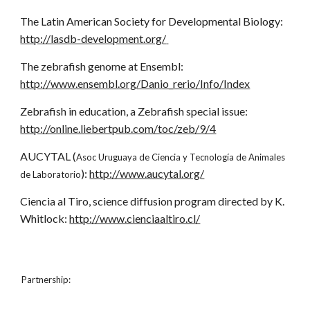
The Latin American Society for Developmental Biology:
http://lasdb-development.org/
The zebrafish genome at Ensembl:
http://www.ensembl.org/Danio_rerio/Info/Index
Zebrafish in education, a Zebrafish special issue:
http://online.liebertpub.com/toc/zeb/9/4
AUCYTAL (
Asoc Uruguaya de Ciencia y Tecnología de Animales
):
http://www.aucytal.org/
de Laboratorio
Ciencia al Tiro, science diffusion program directed by K.
Whitlock:
http://www.cienciaaltiro.cl/
Partnership: