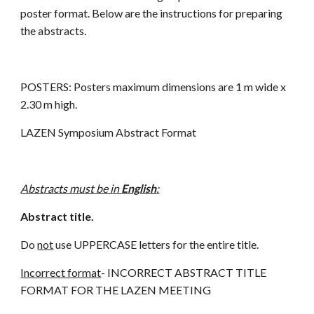
poster format. Below are the instructions for preparing
the abstracts.
POSTERS: Posters maximum dimensions are 1 m wide x
2.30 m high.
LAZEN Symposium Abstract Format
Abstracts must be in
English
:
Abstract title.
Do
not
use UPPERCASE letters for the entire title.
Incorrect format
- INCORRECT ABSTRACT TITLE
FORMAT FOR THE LAZEN MEETING