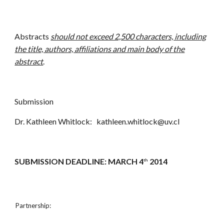
Abstracts
should not exceed 2,500 characters, including
the title, authors, affiliations and main body of the
abstract
.
Submission
Dr. Kathleen Whitlock: kathleen.whitlock@uv.cl
SUBMISSION DEADLINE: MARCH 4
2014
th
Partnership: