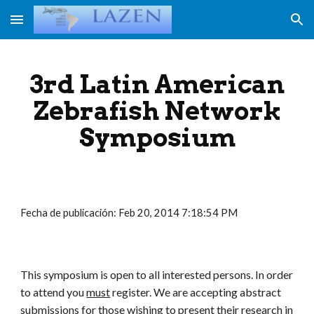
Skip to main content
Skip to navigation
3rd Latin American
Zebrafish Network
Symposium
Fecha de publicación: Feb 20, 2014 7:18:54 PM
This symposium is open to all interested persons. In order
to attend you
must
register. We are accepting abstract
submissions for those wishing to present their research in