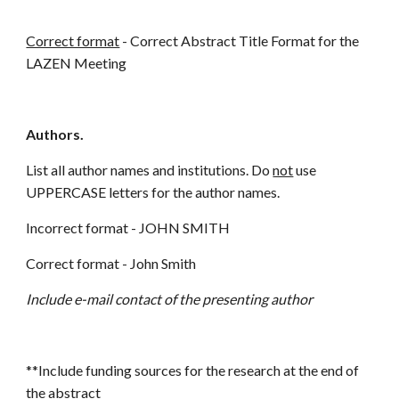
Correct format
- Correct Abstract Title Format for the
LAZEN Meeting
Authors.
List all author names and institutions. Do
not
use
UPPERCASE letters for the author names.
Incorrect format - JOHN SMITH
Correct format - John Smith
Include e-mail contact of the presenting author
**Include funding sources for the research at the end of
the abstract