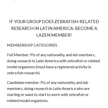
IF YOUR GROUP DOES ZEBRAFISH-RELATED
RESEARCH IN LATIN AMERICA: BECOME A
LAZEN MEMBER!
MEMBERSHIP CATEGORIES
Full Member: PIs of any nationality, and lab members,
doing research in Latin America with zebrafish or related
model organisms (must have a registered activity in
zebra
fish research).
Candidate member: PIs of any nationality, and lab
members, doing research in Latin America who are
starting or want to start to work with zebrafish or
related model organisms.