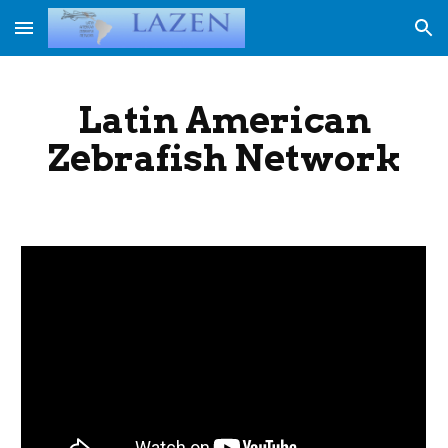
Skip to main content
Skip to navigation
Latin American
Zebrafish Network