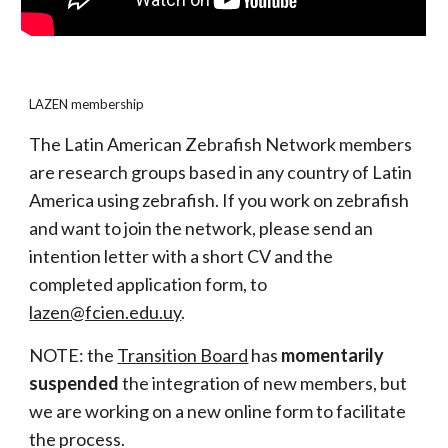
LAZEN membership
The Latin American Zebrafish Network members
are research groups based in any country of Latin
America using zebrafish. If you work on zebrafish
and want to join the network, please send an
intention letter with a short CV and the
completed application form, to
lazen@fcien.edu.uy
.
NOTE: the
Transition Board
has
momentarily
suspended
the integration of new members, but
we are working on a new online form to facilitate
the process.