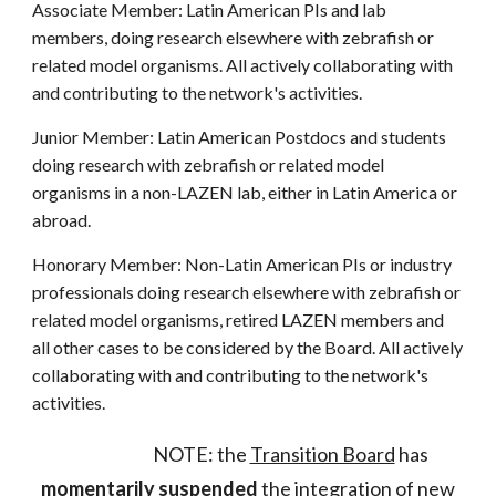
Associate Member: Latin American PIs and lab
members, doing research elsewhere with zebrafish or
related model organisms. All actively collaborating with
and contributing to the network's activities.
Junior Member: Latin American Postdocs and students
doing research with zebrafish or related model
organisms in a non-LAZEN lab, either in Latin America or
abroad.
Honorary Member: Non-Latin American PIs or industry
professionals doing research elsewhere with zebrafish or
related model organisms, retired LAZEN members and
all other cases to be considered by the Board. All actively
collaborating with and contributing to the network's
activities.
NOTE: the
Transition Board
has
momentarily suspended
the integration of new